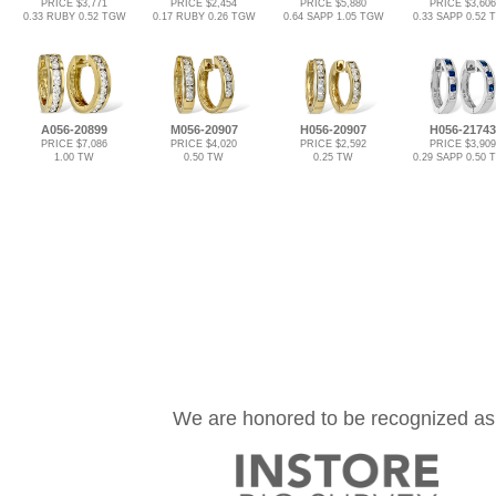
PRICE $3,771
PRICE $2,454
PRICE $5,880
PRICE $3,606
0.33 RUBY 0.52 TGW
0.17 RUBY 0.26 TGW
0.64 SAPP 1.05 TGW
0.33 SAPP 0.52
A056-20899
M056-20907
H056-20907
H056-21743
PRICE $7,086
PRICE $4,020
PRICE $2,592
PRICE $3,909
1.00 TW
0.50 TW
0.25 TW
0.29 SAPP 0.50
We are honored to be recognized as