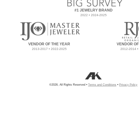
#1 JEWELRY BRAND
2022 • 2024-2025
VENDOR OF THE YEAR
VENDOR OF
2013-2017 • 2022-2025
2012-2014 •
©2026, All Rights Reserved •
Terms and Conditions
•
Privacy Policy