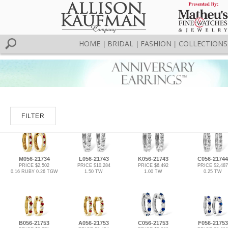
HOME
BRIDAL
FASHION
COLLECTIONS
|
|
|
FILTER
M056-21734
L056-21743
K056-21743
C056-21744
PRICE $2,502
PRICE $10,284
PRICE $6,492
PRICE $2,487
0.16 RUBY 0.26 TGW
1.50 TW
1.00 TW
0.25 TW
B056-21753
A056-21753
C056-21753
F056-21753