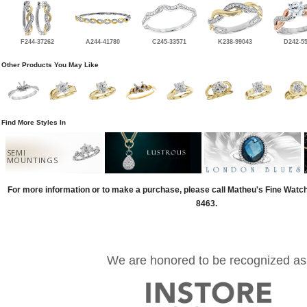
F244-37262
A244-41780
C245-33571
K238-99043
D242-5
Other Products You May Like
Find More Styles In
SEMI
MOUNTINGS
For more information or to make a purchase, please call Matheu's Fine Watc
8463.
We are honored to be recognized as