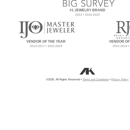
#1 JEWELRY BRAND
2022 • 2024-2025
VENDOR OF THE YEAR
VENDOR OF
2013-2017 • 2022-2025
2012-2014 •
©2026, All Rights Reserved •
Terms and Conditions
•
Privacy Policy