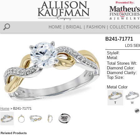
HOME
BRIDAL
FASHION
COLLECTIONS
|
|
|
B241-71771
LDS SEM
Style#:
Metal:
Total Stones Wt:
Diamond Color:
Diamond Clarity:
Top Size:
Metal Color
T
W
Home
> B241-71771
Related Products