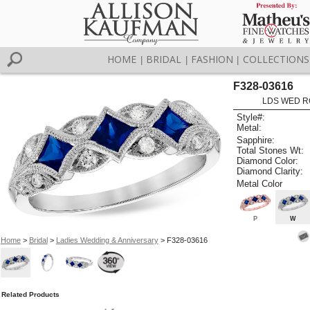
HOME
BRIDAL
FASHION
COLLECTIONS
|
|
|
F328-03616
LDS WED RG
Style#:
Metal:
Sapphire:
Total Stones Wt:
Diamond Color:
Diamond Clarity:
Metal Color
P
W
Home
>
Bridal
>
Ladies Wedding & Anniversary
> F328-03616
Related Products