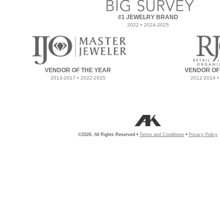
#1 JEWELRY BRAND
2022 • 2024-2025
VENDOR OF THE YEAR
VENDOR OF
2013-2017 • 2022-2025
2012-2014 •
©2026, All Rights Reserved •
Terms and Conditions
•
Privacy Policy