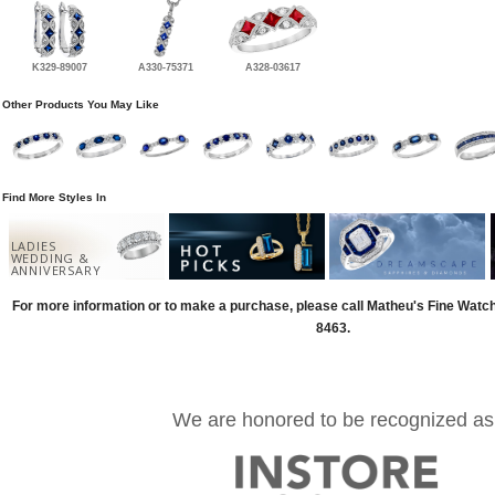
K329-89007
A330-75371
A328-03617
Other Products You May Like
Find More Styles In
LADIES
WEDDING &
ANNIVERSARY
For more information or to make a purchase, please call Matheu's Fine Watc
8463.
We are honored to be recognized as