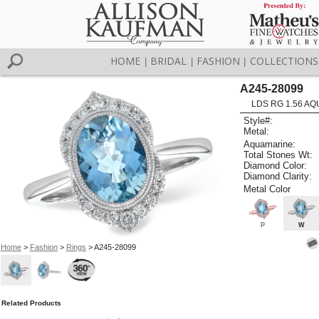
HOME
BRIDAL
FASHION
COLLECTIONS
|
|
|
A245-28099
LDS RG 1.56 AQ
Style#:
Metal:
Aquamarine:
Total Stones Wt:
Diamond Color:
Diamond Clarity:
Metal Color
P
W
Home
>
Fashion
>
Rings
> A245-28099
Related Products