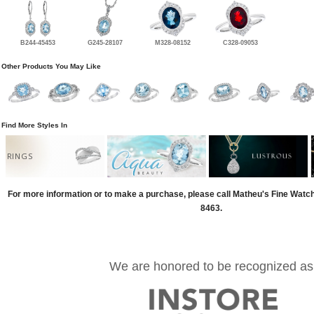
B244-45453
G245-28107
M328-08152
C328-09053
Other Products You May Like
Find More Styles In
RINGS
For more information or to make a purchase, please call Matheu's Fine Watc
8463.
We are honored to be recognized as