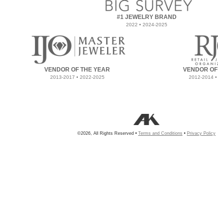
#1 JEWELRY BRAND
2022 • 2024-2025
VENDOR OF THE YEAR
VENDOR OF
2013-2017 • 2022-2025
2012-2014 •
©2026, All Rights Reserved •
Terms and Conditions
•
Privacy Policy