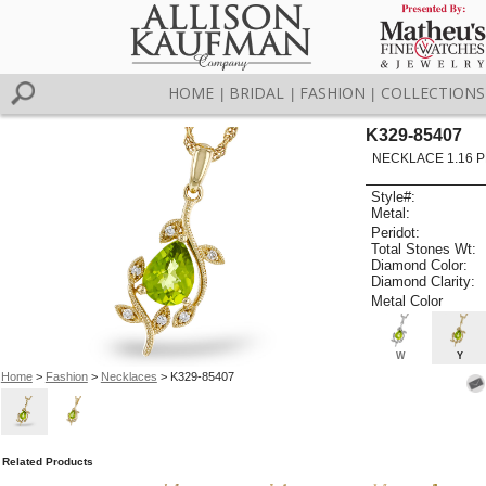
HOME
BRIDAL
FASHION
COLLECTIONS
|
|
|
K329-85407
NECKLACE 1.16 P
Style#:
Metal:
Peridot:
Total Stones Wt:
Diamond Color:
Diamond Clarity:
Metal Color
W
Y
Home
>
Fashion
>
Necklaces
> K329-85407
Related Products