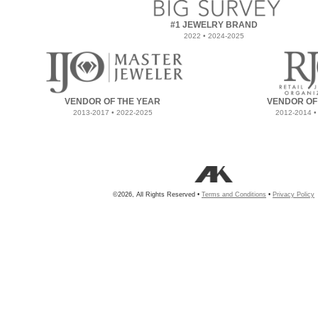
#1 JEWELRY BRAND
2022 • 2024-2025
VENDOR OF THE YEAR
VENDOR OF
2013-2017 • 2022-2025
2012-2014 •
©2026, All Rights Reserved •
Terms and Conditions
•
Privacy Policy