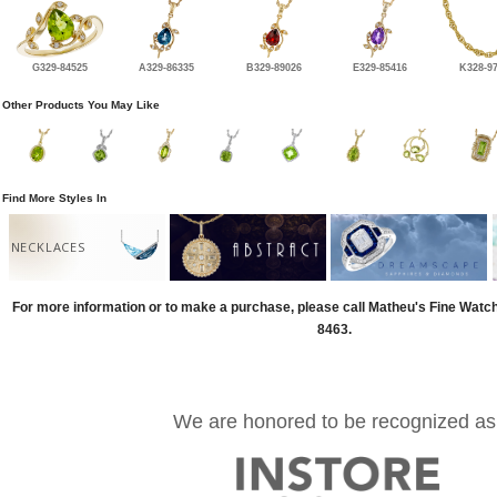
G329-84525
A329-86335
B329-89026
E329-85416
K328-9
Other Products You May Like
Find More Styles In
NECKLACES
For more information or to make a purchase, please call Matheu's Fine Watc
8463.
We are honored to be recognized as