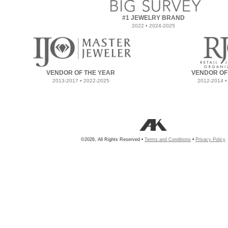
#1 JEWELRY BRAND
2022 • 2024-2025
VENDOR OF THE YEAR
VENDOR OF
2013-2017 • 2022-2025
2012-2014 •
©2026, All Rights Reserved •
Terms and Conditions
•
Privacy Policy