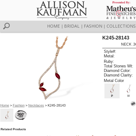
HOME
BRIDAL
FASHION
COLLECTIONS
|
|
|
K245-28143
NECK .3
Style#:
Metal:
Ruby:
Total Stones Wt:
Diamond Color:
Diamond Clarity:
Metal Color
P
W
Home
>
Fashion
>
Necklaces
> K245-28143
Related Products