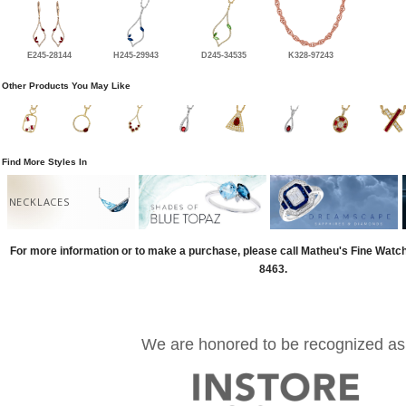
E245-28144
H245-29943
D245-34535
K328-97243
Other Products You May Like
Find More Styles In
NECKLACES
For more information or to make a purchase, please call Matheu's Fine Watc
8463.
We are honored to be recognized as