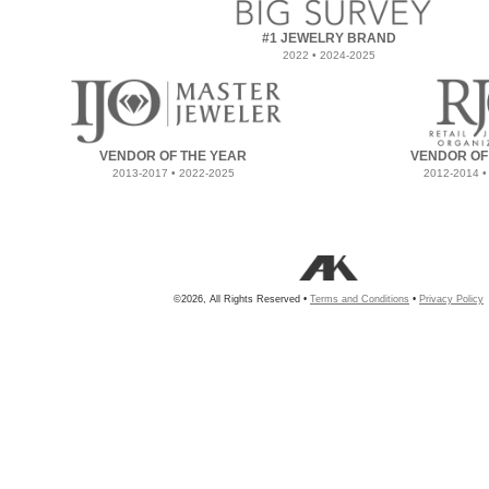
#1 JEWELRY BRAND
2022 • 2024-2025
VENDOR OF THE YEAR
VENDOR OF
2013-2017 • 2022-2025
2012-2014 •
©2026, All Rights Reserved •
Terms and Conditions
•
Privacy Policy