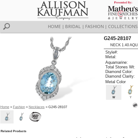
HOME
BRIDAL
FASHION
COLLECTIONS
|
|
|
G245-28107
NECK 1.40 AQU
Style#:
Metal:
Aquamarine:
Total Stones Wt:
Diamond Color:
Diamond Clarity:
Metal Color
W
Y
Home
>
Fashion
>
Necklaces
> G245-28107
Related Products