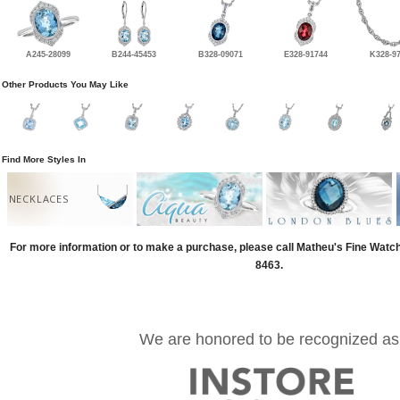
A245-28099
B244-45453
B328-09071
E328-91744
K328-9
Other Products You May Like
Find More Styles In
NECKLACES
For more information or to make a purchase, please call Matheu's Fine Watc
8463.
We are honored to be recognized as