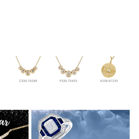
C330-76289
F330-75453
A238-97235