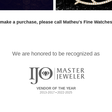
 make a purchase, please call Matheu's Fine Watches
We are honored to be recognized as
VENDOR OF THE YEAR
2013-2017 • 2022-2025