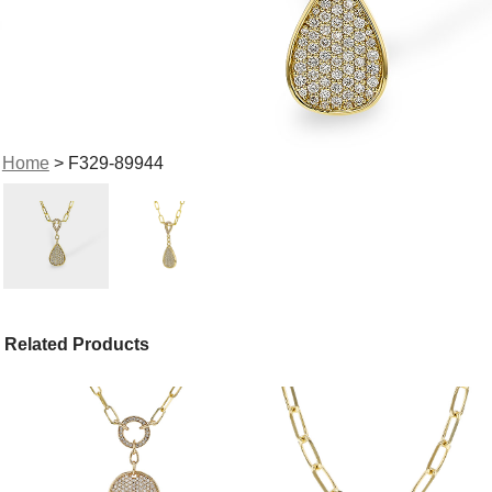
Home
> F329-89944
Related Products