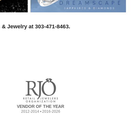
 & Jewelry at 303-471-8463.
VENDOR OF THE YEAR
2012-2014 • 2016-2026