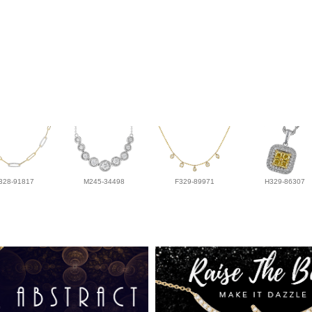
328-91817
M245-34498
F329-89971
H329-86307