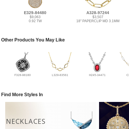
E329-84480
A328-97244
$9,063
$3,507
0.92 TW
18" PAPERCLIP MD 3.1MM
Other Products You May Like
F328-98180
L329-83561
H245-34471
C
Find More Styles In
NECKLACES