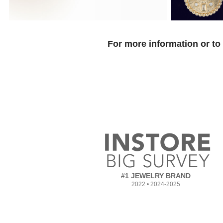
For more information or to
#1 JEWELRY BRAND
2022 • 2024-2025