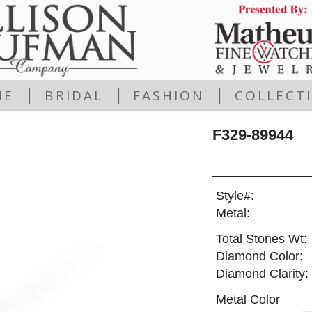
|
|
|
ME
BRIDAL
FASHION
COLLECT
F329-89944
Style#:
Metal:
Total Stones Wt:
Diamond Color:
Diamond Clarity:
Metal Color