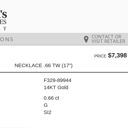
CONTACT OR
IONS
VISIT RETAILER
$7,398
PRICE
NECKLACE .66 TW (17")
F329-89944
14KT Gold
0.66 ct
G
SI2