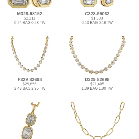
M328-98152
C328-99062
$2,211
$1,533
0.24 BAG 0.28 TW
0.13 BAG 0.16 TW
F329-82698
D329-82698
$29,856
$21,405
2.48 BAG 2.95 TW
1.39 BAG 1.80 TW