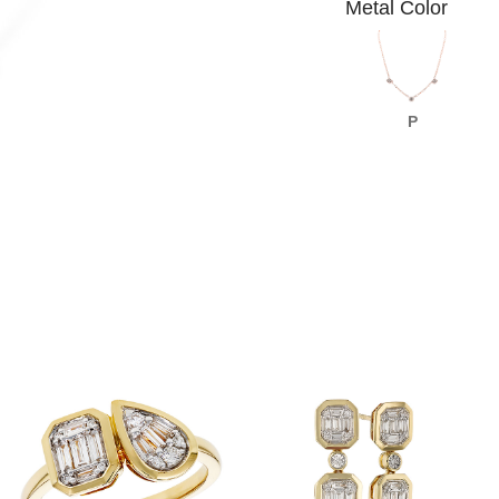
Metal Color
P