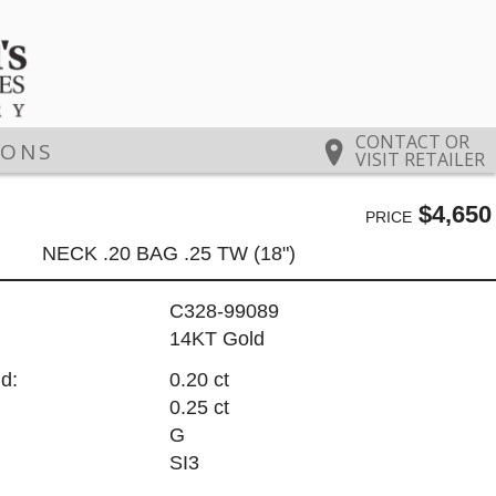
CONTACT OR
IONS
VISIT RETAILER
$4,650
PRICE
NECK .20 BAG .25 TW (18")
C328-99089
14KT Gold
d:
0.20 ct
0.25 ct
G
SI3