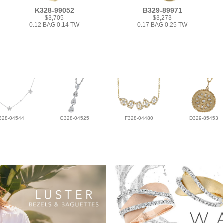
K328-99052
B329-89971
$3,705
$3,273
0.12 BAG 0.14 TW
0.17 BAG 0.25 TW
328-04544
G328-04525
F328-04480
D329-85453