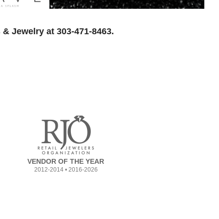
 & Jewelry at 303-471-8463.
VENDOR OF THE YEAR
2012-2014 • 2016-2026