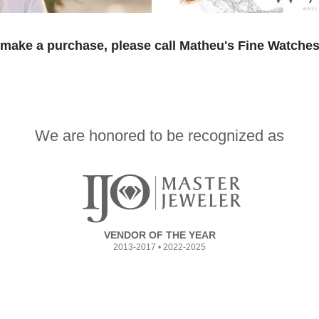
 make a purchase, please call Matheu's Fine Watches
We are honored to be recognized as
VENDOR OF THE YEAR
2013-2017 • 2022-2025