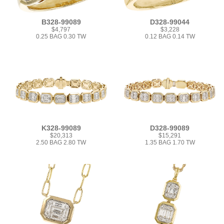
B328-99089
D328-99044
$4,797
$3,228
0.25 BAG 0.30 TW
0.12 BAG 0.14 TW
K328-99089
D328-99089
$20,313
$15,291
2.50 BAG 2.80 TW
1.35 BAG 1.70 TW