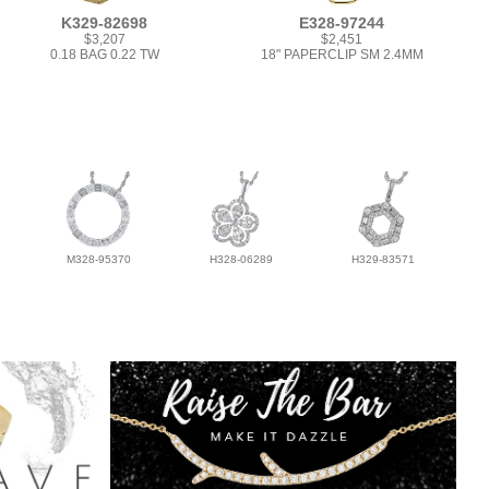
K329-82698
E328-97244
$3,207
$2,451
0.18 BAG 0.22 TW
18" PAPERCLIP SM 2.4MM
M328-95370
H328-06289
H329-83571