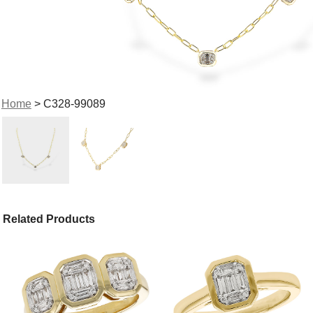
Home
> C328-99089
Related Products