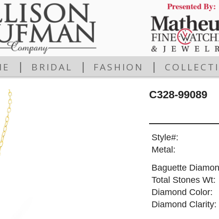
|
|
|
ME
BRIDAL
FASHION
COLLECT
C328-99089
Style#:
Metal:
Baguette Diamon
Total Stones Wt:
Diamond Color:
Diamond Clarity: