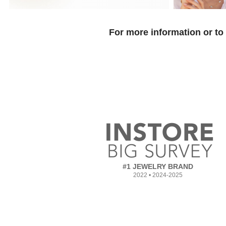
For more information or to
#1 JEWELRY BRAND
2022 • 2024-2025