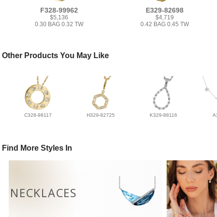
F328-99962
E329-82698
$5,136
$4,719
0.30 BAG 0.32 TW
0.42 BAG 0.45 TW
Other Products You May Like
C328-98117
H329-82725
K329-88116
A
Find More Styles In
NECKLACES