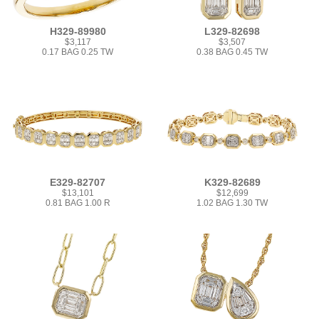
H329-89980
L329-82698
$3,117
$3,507
0.17 BAG 0.25 TW
0.38 BAG 0.45 TW
E329-82707
K329-82689
$13,101
$12,699
0.81 BAG 1.00 R
1.02 BAG 1.30 TW