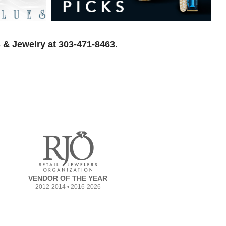
 & Jewelry at 303-471-8463.
VENDOR OF THE YEAR
2012-2014 • 2016-2026