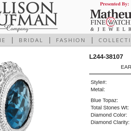
|
|
|
ME
BRIDAL
FASHION
COLLECT
L244-38107
EAR
Style#:
Metal:
Blue Topaz:
Total Stones Wt:
Diamond Color:
Diamond Clarity: