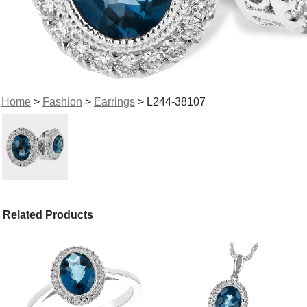
Home
>
Fashion
>
Earrings
> L244-38107
Related Products