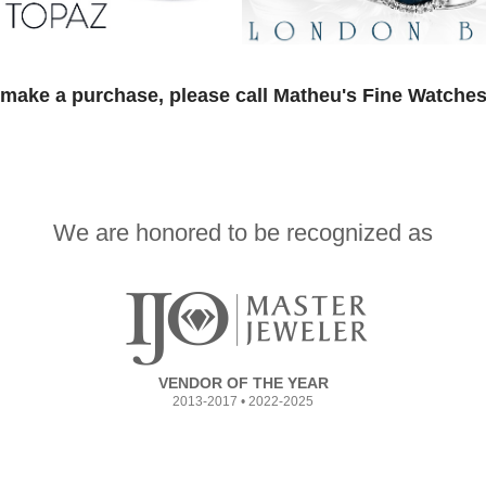
 make a purchase, please call Matheu's Fine Watches
We are honored to be recognized as
VENDOR OF THE YEAR
2013-2017 • 2022-2025