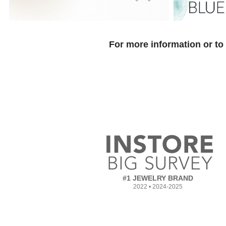
For more information or to
#1 JEWELRY BRAND
2022 • 2024-2025