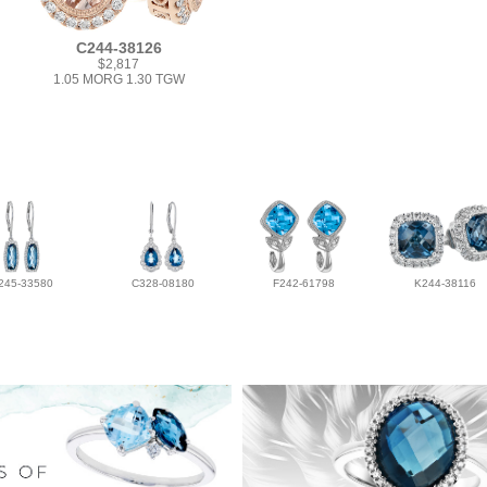
C244-38126
$2,817
1.05 MORG 1.30 TGW
245-33580
C328-08180
F242-61798
K244-38116