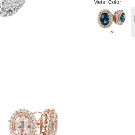
Metal Color
P