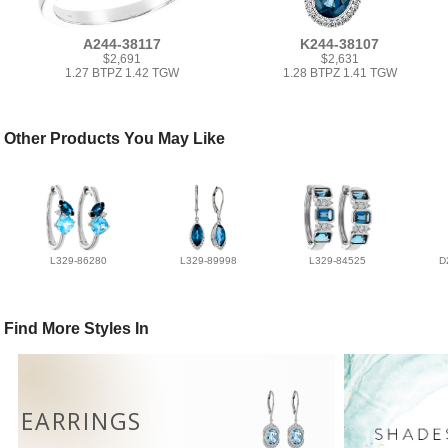
A244-38117
K244-38107
$2,691
$2,631
1.27 BTPZ 1.42 TGW
1.28 BTPZ 1.41 TGW
Other Products You May Like
L329-86280
L329-89998
L329-84525
D
Find More Styles In
EARRINGS