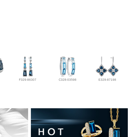
F329-86307
C328-03598
E329-87198