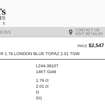
CONTACT OR
IONS
VISIT RETAILER
$2,547
PRICE
R 1.76 LONDON BLUE TOPAZ 2.01 TGW
L244-38107
14KT Gold
1.76 ct
2.01 ct
G
SI1