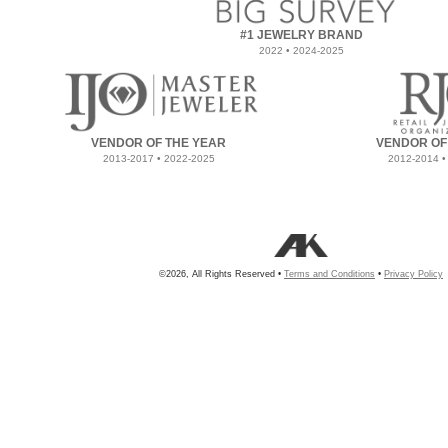
#1 JEWELRY BRAND
2022 • 2024-2025
VENDOR OF THE YEAR
VENDOR OF
2013-2017 • 2022-2025
2012-2014 •
©2026, All Rights Reserved •
Terms and Conditions
•
Privacy Policy