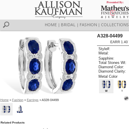
HOME
BRIDAL
FASHION
COLLECTIONS
|
|
|
A328-04499
EARR 1.40
Style#:
Metal:
Sapphire:
Total Stones Wt:
Diamond Color:
Diamond Clarity:
Metal Color
W
Y
Home
>
Fashion
>
Earrings
> A328-04499
Related Products