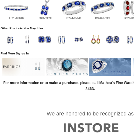
E328-03616
L328-93598
D244-45444
B328-97226
D328-0
Other Products You May Like
Find More Styles In
EARRINGS
For more information or to make a purchase, please call Matheu's Fine Watc
8463.
We are honored to be recognized as