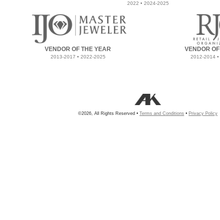
2022 • 2024-2025
VENDOR OF THE YEAR
VENDOR OF
2013-2017 • 2022-2025
2012-2014 •
©2026, All Rights Reserved •
Terms and Conditions
•
Privacy Policy