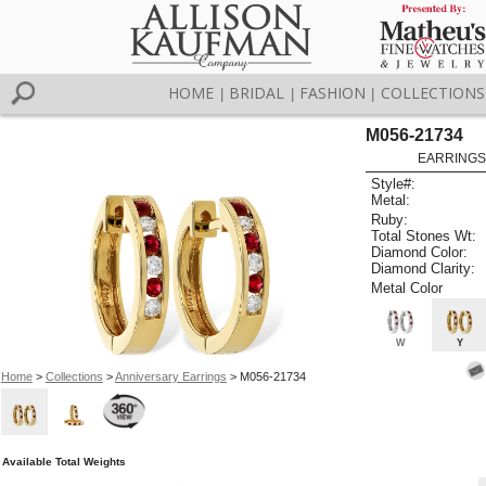
HOME
BRIDAL
FASHION
COLLECTIONS
|
|
|
M056-21734
EARRINGS 
Style#:
Metal:
Ruby:
Total Stones Wt:
Diamond Color:
Diamond Clarity:
Metal Color
W
Y
Home
>
Collections
>
Anniversary Earrings
> M056-21734
Available Total Weights