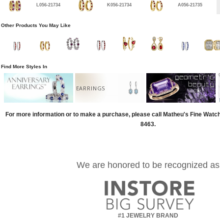
L056-21734
K056-21734
A056-21735
Other Products You May Like
Find More Styles In
EARRINGS
For more information or to make a purchase, please call Matheu's Fine Watc
8463.
We are honored to be recognized as
#1 JEWELRY BRAND