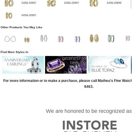
G056-20907
D056-20907
A056-20899
H056-20907
Other Products You May Like
Find More Styles In
For more information or to make a purchase, please call Matheu's Fine Watc
8463.
We are honored to be recognized as