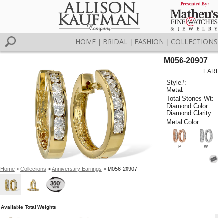
HOME
BRIDAL
FASHION
COLLECTIONS
|
|
|
M056-20907
EARR
Style#:
Metal:
Total Stones Wt:
Diamond Color:
Diamond Clarity:
Metal Color
P
W
Home
>
Collections
>
Anniversary Earrings
> M056-20907
Available Total Weights