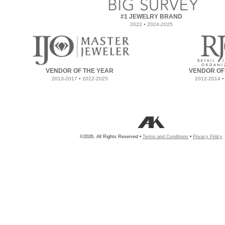
#1 JEWELRY BRAND
2022 • 2024-2025
VENDOR OF THE YEAR
VENDOR OF
2013-2017 • 2022-2025
2012-2014 •
©2026, All Rights Reserved •
Terms and Conditions
•
Privacy Policy