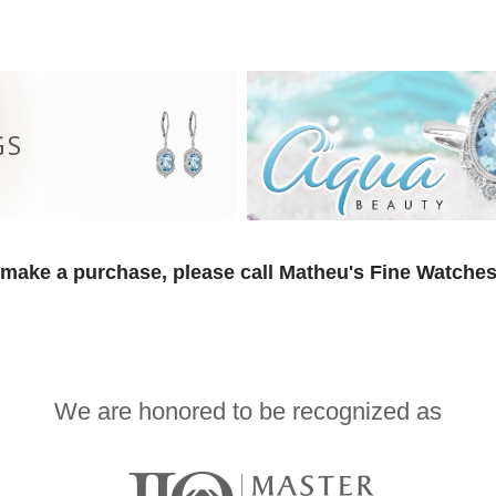
GS
 make a purchase, please call Matheu's Fine Watches
We are honored to be recognized as