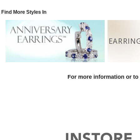
Find More Styles In
EARRIN
For more information or to