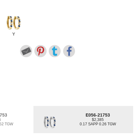
Y
753
E056-21753
6
$2,385
.52 TGW
0.17 SAPP 0.26 TGW