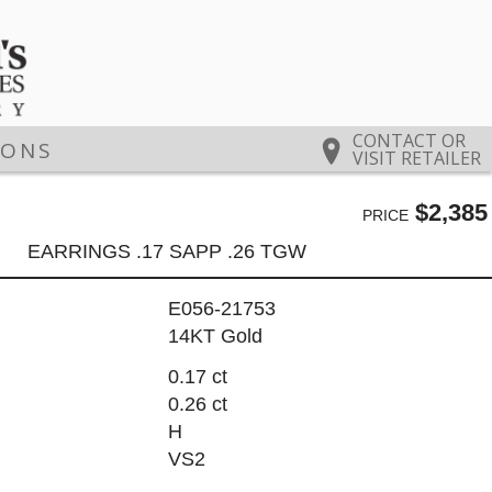
CONTACT OR
IONS
VISIT RETAILER
$2,385
PRICE
EARRINGS .17 SAPP .26 TGW
E056-21753
14KT Gold
0.17 ct
0.26 ct
H
VS2