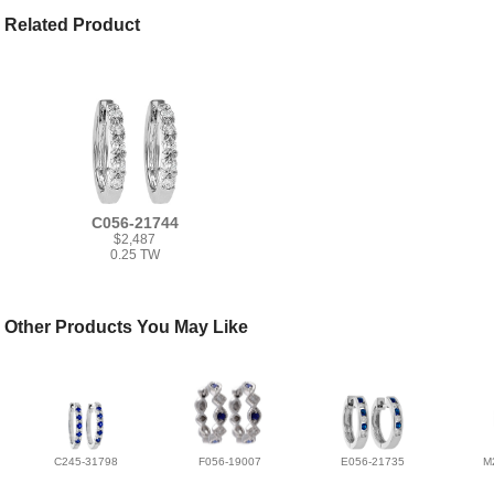
Related Product
C056-21744
$2,487
0.25 TW
Other Products You May Like
C245-31798
F056-19007
E056-21735
M