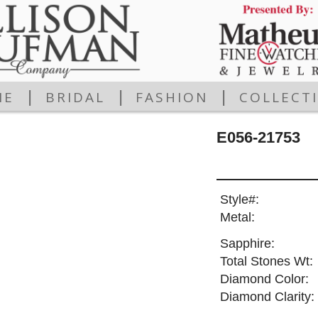
|
|
|
ME
BRIDAL
FASHION
COLLECT
E056-21753
Style#:
Metal:
Sapphire:
Total Stones Wt:
Diamond Color:
Diamond Clarity: