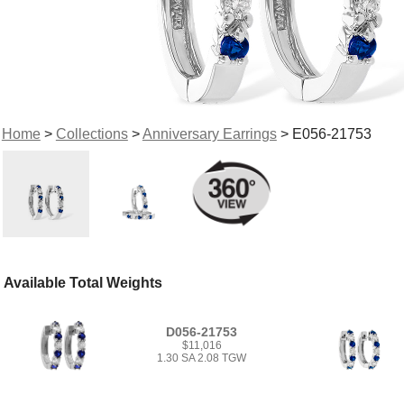
Home
>
Collections
>
Anniversary Earrings
> E056-21753
Available Total Weights
D056-21753
$11,016
1.30 SA 2.08 TGW