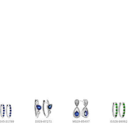
245-31789
D329-87271
M329-85407
G328-99062