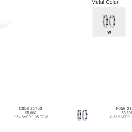
Metal Color
W
C056-21753
F056-21
$5,880
$3,60
0.64 SAPP 1.05 TGW
0.33 SAPP 0