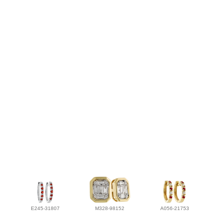
E245-31807
M328-98152
A056-21753