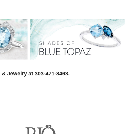
 & Jewelry at 303-471-8463.