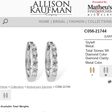
HOME
BRIDAL
FASHION
COLLECTIONS
|
|
|
C056-21744
EARR
Style#:
Metal:
Total Stones Wt:
Diamond Color:
Diamond Clarity:
Metal Color
P
W
Home
>
Collections
>
Anniversary Earrings
> C056-21744
Available Total Weights