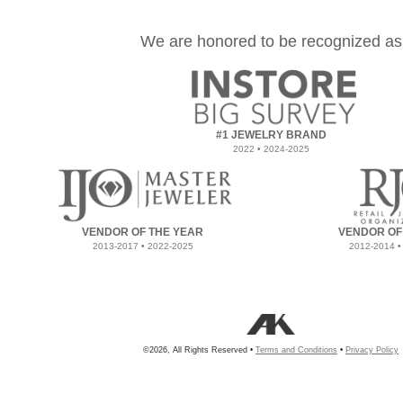
We are honored to be recognized as
#1 JEWELRY BRAND
2022 • 2024-2025
VENDOR OF THE YEAR
VENDOR OF
2013-2017 • 2022-2025
2012-2014 •
©2026, All Rights Reserved •
Terms and Conditions
•
Privacy Policy