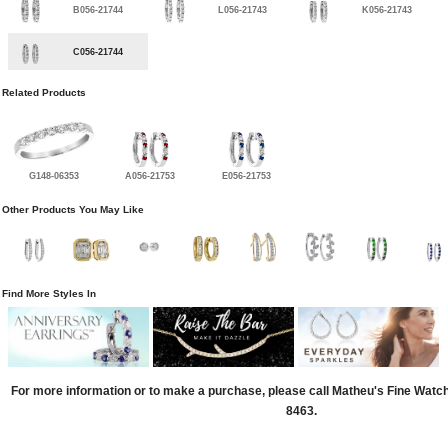
B056-21744
L056-21743
K056-21743
C056-21744
Related Products
G148-06353
A056-21753
E056-21753
Other Products You May Like
Find More Styles In
For more information or to make a purchase, please call Matheu's Fine Watc
8463.