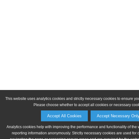
This website uses analytics cookies and strictly necessary cookies to ensure yo
Please choose whether to accept all cookies or necessary cook
Accept All Cookies
Accept Necessary Onl
Analytics cookies help with improving the performance and functionality of the 
reporting information anonymously. Strictly necessary cookies are used for 