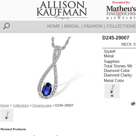
HOME
BRIDAL
FASHION
COLLECTIONS
|
|
|
D245-29007
NECK .5
Style#:
Metal:
Sapphire:
Total Stones Wt:
Diamond Color:
Diamond Clarity:
Metal Color
W
Home
>
Collections
>
Dreamscape
> D245-29007
Related Products