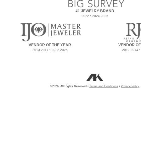
#1 JEWELRY BRAND
2022 • 2024-2025
VENDOR OF THE YEAR
VENDOR OF
2013-2017 • 2022-2025
2012-2014 •
©2026, All Rights Reserved •
Terms and Conditions
•
Privacy Policy