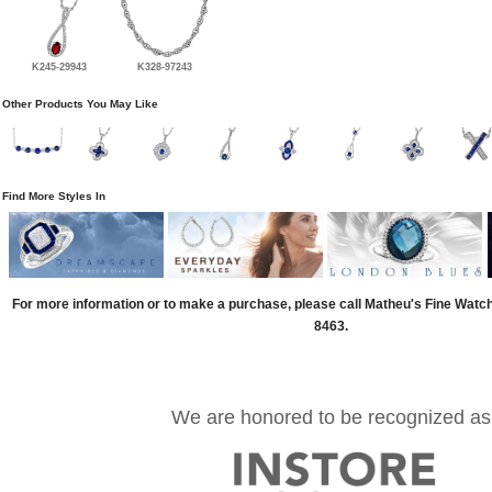
K245-29943
K328-97243
Other Products You May Like
Find More Styles In
For more information or to make a purchase, please call Matheu's Fine Watc
8463.
We are honored to be recognized as