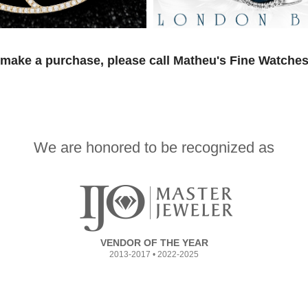
 make a purchase, please call Matheu's Fine Watches
We are honored to be recognized as
VENDOR OF THE YEAR
2013-2017 • 2022-2025