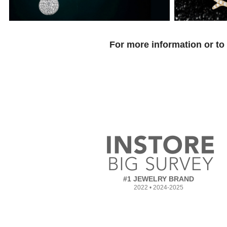
For more information or to
#1 JEWELRY BRAND
2022 • 2024-2025