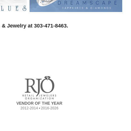
 & Jewelry at 303-471-8463.
VENDOR OF THE YEAR
2012-2014 • 2016-2026