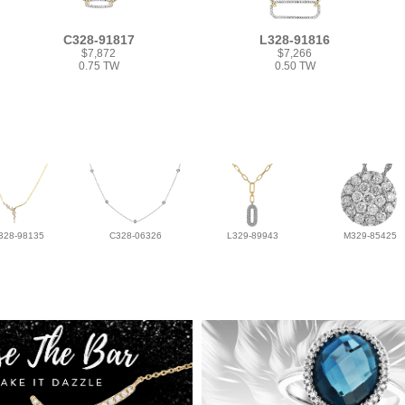
C328-91817
L328-91816
$7,872
$7,266
0.75 TW
0.50 TW
328-98135
C328-06326
L329-89943
M329-85425