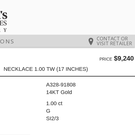
CONTACT OR
IONS
VISIT RETAILER
$9,240
PRICE
NECKLACE 1.00 TW (17 INCHES)
A328-91808
14KT Gold
1.00 ct
G
SI2/3