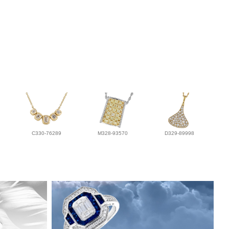
C330-76289
M328-93570
D329-89998