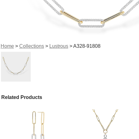
Home
>
Collections
>
Lustrous
> A328-91808
Related Products