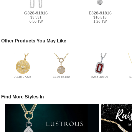
G328-91816
E328-91816
$3,531
$10,818
0.50 TW
1.26 TW
Other Products You May Like
A238-97235
E329-84480
A245-30899
E
Find More Styles In