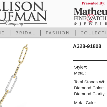
|
|
|
ME
BRIDAL
FASHION
COLLECT
A328-91808
Style#:
Metal:
Total Stones Wt:
Diamond Color:
Diamond Clarity:
Metal Color