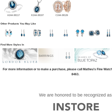
A244-38117
K244-38107
C244-38126
Other Products You May Like
Find More Styles In
EARRINGS
For more information or to make a purchase, please call Matheu's Fine Watc
8463.
We are honored to be recognized as