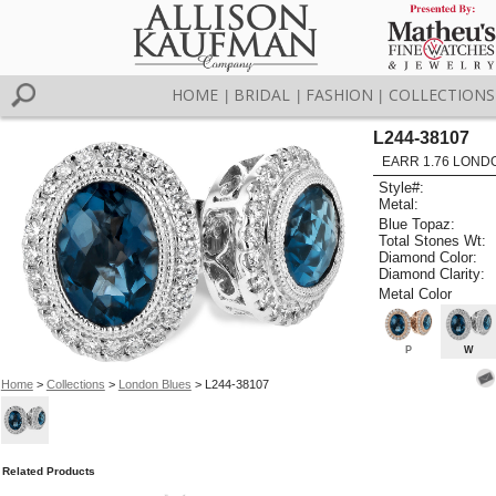
HOME
BRIDAL
FASHION
COLLECTIONS
|
|
|
L244-38107
EARR 1.76 LOND
Style#:
Metal:
Blue Topaz:
Total Stones Wt:
Diamond Color:
Diamond Clarity:
Metal Color
P
W
Home
>
Collections
>
London Blues
> L244-38107
Related Products