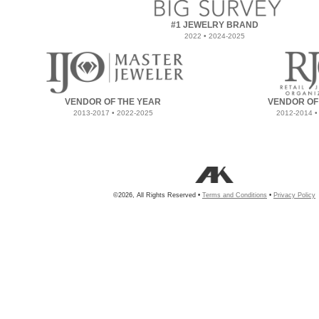
#1 JEWELRY BRAND
2022 • 2024-2025
VENDOR OF THE YEAR
VENDOR OF
2013-2017 • 2022-2025
2012-2014 •
©2026, All Rights Reserved •
Terms and Conditions
•
Privacy Policy