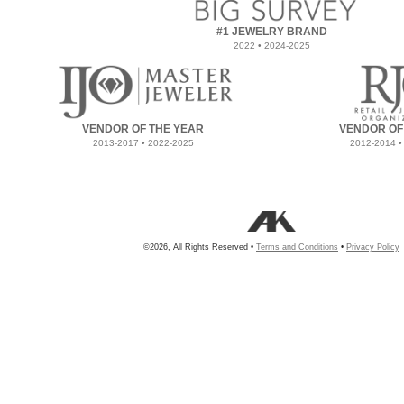
#1 JEWELRY BRAND
2022 • 2024-2025
VENDOR OF THE YEAR
VENDOR OF
2013-2017 • 2022-2025
2012-2014 •
©2026, All Rights Reserved •
Terms and Conditions
•
Privacy Policy