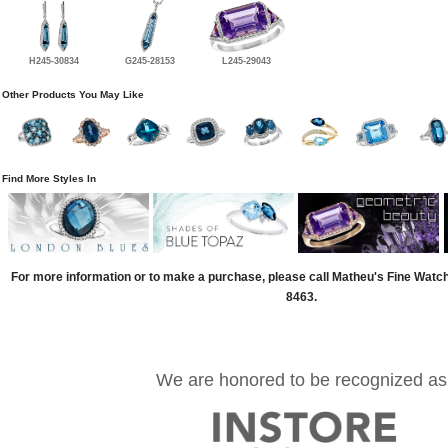
H245-30834
G245-28153
L245-29043
Other Products You May Like
Find More Styles In
For more information or to make a purchase, please call Matheu's Fine Watc
8463.
We are honored to be recognized as