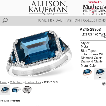
HOME
BRIDAL
FASHION
COLLECTIONS
|
|
|
A245-29953
LDS RG 4.60 TW 
TG
Style#:
Metal:
Blue Topaz:
Total Stones Wt:
Diamond Color:
Diamond Clarity:
Metal Color
P
W
Home
>
Collections
>
London Blues
> A245-29953
Related Products