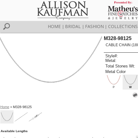
HOME
BRIDAL
FASHION
COLLECTIONS
|
|
|
M328-98125
CABLE CHAIN (18I
Style#:
Metal:
Total Stones Wt:
Metal Color
P
W
Home
> M328-98125
Available Lengths