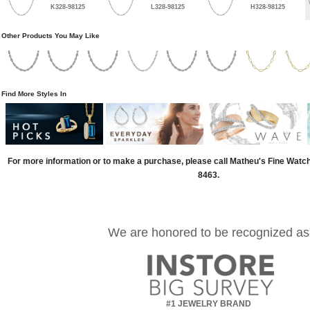
K328-98125
L328-98125
H328-98125
Other Products You May Like
Find More Styles In
For more information or to make a purchase, please call Matheu's Fine Watc
8463.
We are honored to be recognized as
#1 JEWELRY BRAND