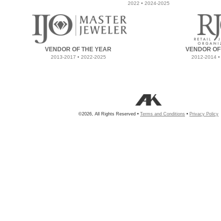
2022 • 2024-2025
VENDOR OF THE YEAR
VENDOR OF
2013-2017 • 2022-2025
2012-2014 •
©2026, All Rights Reserved •
Terms and Conditions
•
Privacy Policy