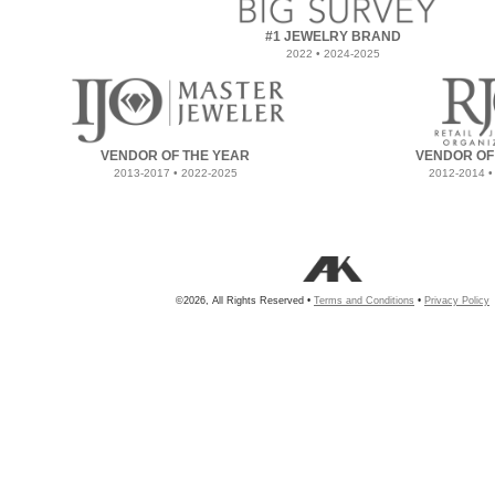
#1 JEWELRY BRAND
2022 • 2024-2025
VENDOR OF THE YEAR
VENDOR OF
2013-2017 • 2022-2025
2012-2014 •
©2026, All Rights Reserved •
Terms and Conditions
•
Privacy Policy