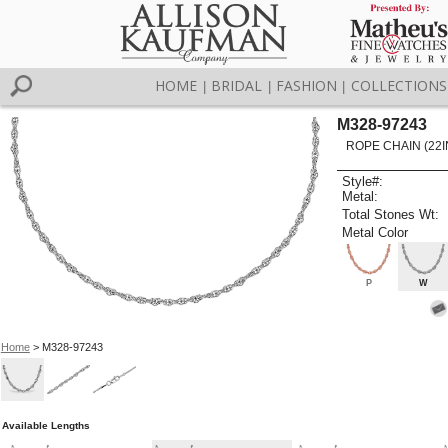
HOME
BRIDAL
FASHION
COLLECTIONS
|
|
|
M328-97243
ROPE CHAIN (22I
Style#:
Metal:
Total Stones Wt:
Metal Color
P
W
Home
> M328-97243
Available Lengths