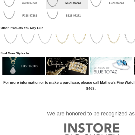
A328-97235
M328-97243
L328-97243
F328-97262
B328-97271
Other Products You May Like
Find More Styles In
For more information or to make a purchase, please call Matheu's Fine Watc
8463.
We are honored to be recognized as