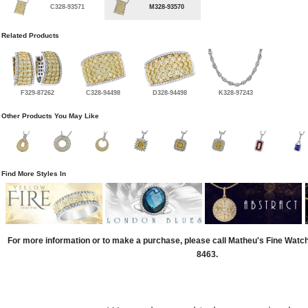
C328-93571
M328-93570
Related Products
F329-87262
C328-94498
D328-94498
K328-97243
Other Products You May Like
Find More Styles In
For more information or to make a purchase, please call Matheu's Fine Watc
8463.