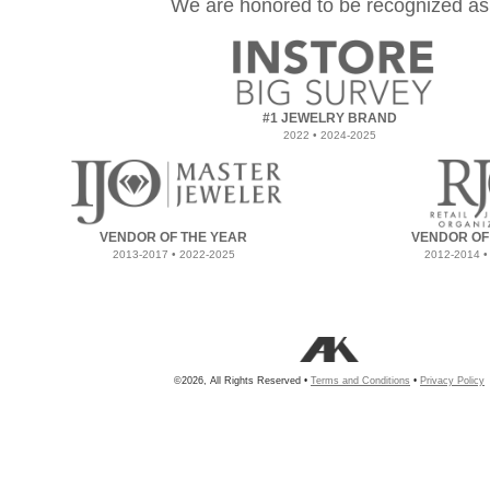
We are honored to be recognized as
#1 JEWELRY BRAND
2022 • 2024-2025
VENDOR OF THE YEAR
VENDOR OF
2013-2017 • 2022-2025
2012-2014 •
©2026, All Rights Reserved •
Terms and Conditions
•
Privacy Policy