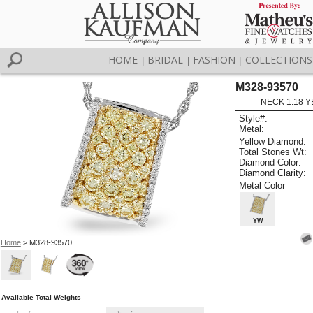
HOME
BRIDAL
FASHION
COLLECTIONS
|
|
|
M328-93570
NECK 1.18 Y
Style#:
Metal:
Yellow Diamond:
Total Stones Wt:
Diamond Color:
Diamond Clarity:
Metal Color
YW
Home
> M328-93570
Available Total Weights