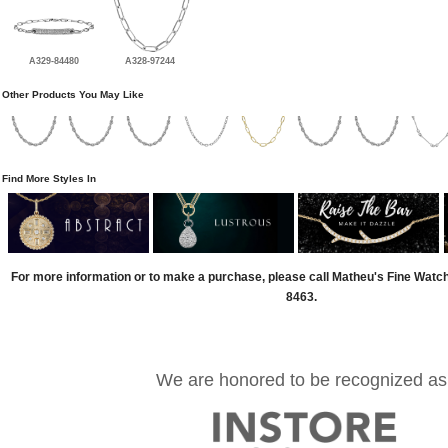
A329-84480
A328-97244
Other Products You May Like
Find More Styles In
For more information or to make a purchase, please call Matheu's Fine Watc
8463.
We are honored to be recognized as