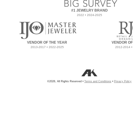
#1 JEWELRY BRAND
2022 • 2024-2025
VENDOR OF THE YEAR
VENDOR OF
2013-2017 • 2022-2025
2012-2014 •
©2026, All Rights Reserved •
Terms and Conditions
•
Privacy Policy