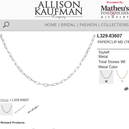
HOME
BRIDAL
FASHION
COLLECTIONS
|
|
|
L329-83607
PAPERCLIP MD (7I
Style#:
Metal:
Total Stones Wt:
Metal Color
W
Y
Home
> L329-83607
Related Products