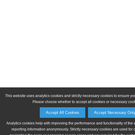
This website uses analytics cookies and strictly necessary cookies to ensure yo
Please choose whether to accept all cookies or necessary cook
Accept All Cookies
Accept Necessary Onl
Analytics cookies help with improving the performance and functionality of the 
reporting information anonymously. Strictly necessary cookies are used for 