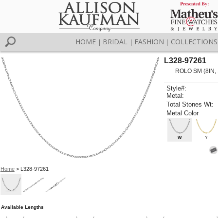
HOME
BRIDAL
FASHION
COLLECTIONS
|
|
|
L328-97261
ROLO SM (8IN,
Style#:
Metal:
Total Stones Wt:
Metal Color
W
Y
Home
> L328-97261
Available Lengths