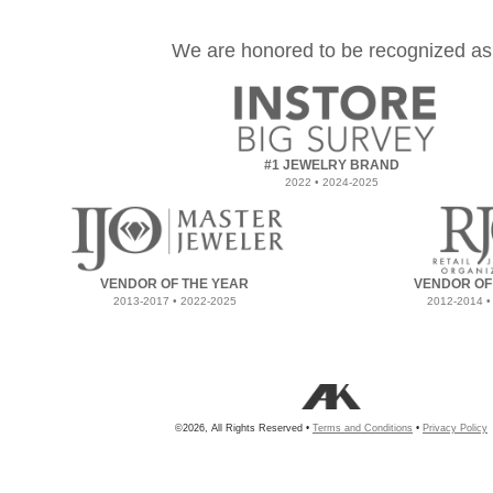
We are honored to be recognized as
#1 JEWELRY BRAND
2022 • 2024-2025
VENDOR OF THE YEAR
VENDOR OF
2013-2017 • 2022-2025
2012-2014 •
©2026, All Rights Reserved •
Terms and Conditions
•
Privacy Policy