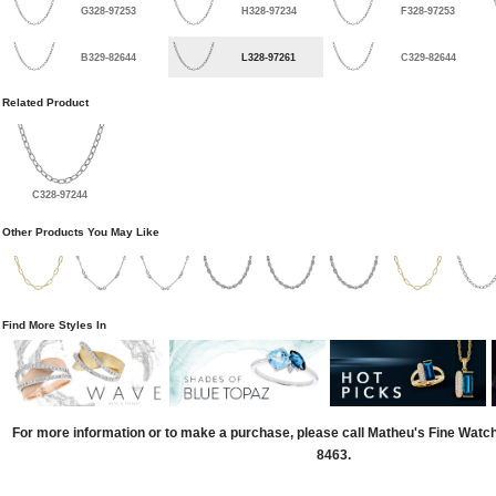
G328-97253
H328-97234
F328-97253
B329-82644
L328-97261
C329-82644
Related Product
C328-97244
Other Products You May Like
Find More Styles In
For more information or to make a purchase, please call Matheu's Fine Watc
8463.