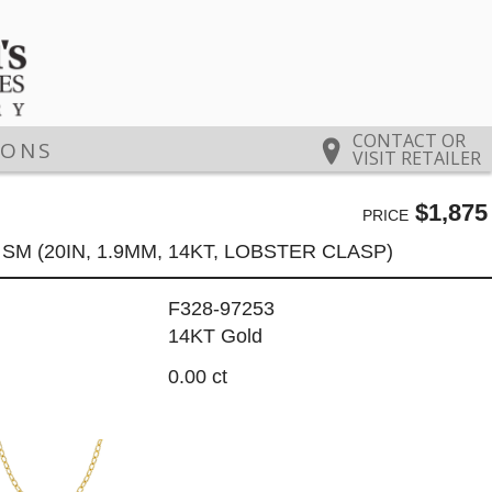
CONTACT OR
IONS
VISIT RETAILER
$1,875
PRICE
SM (20IN, 1.9MM, 14KT, LOBSTER CLASP)
F328-97253
14KT Gold
0.00 ct