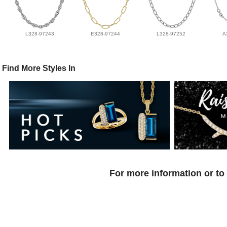
L328-97243
E328-97244
L328-97252
A
Find More Styles In
For more information or to