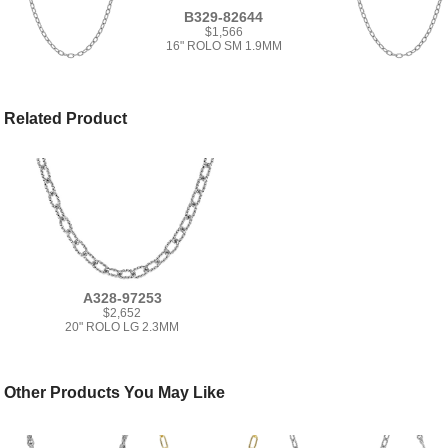
B329-82644
$1,566
16" ROLO SM 1.9MM
Related Product
A328-97253
$2,652
20" ROLO LG 2.3MM
Other Products You May Like