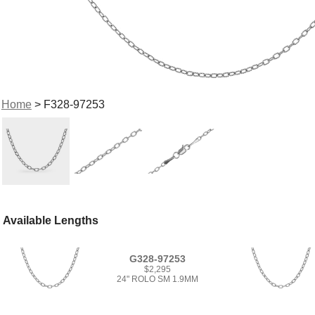
Home
> F328-97253
Available Lengths
G328-97253
$2,295
24" ROLO SM 1.9MM