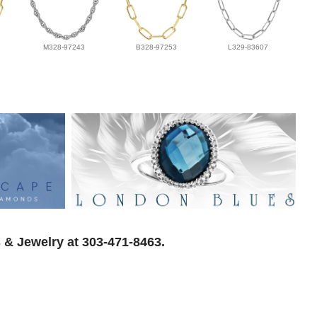
M328-97243
B328-97253
L329-83607
 & Jewelry at 303-471-8463.