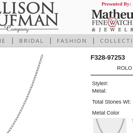
|
|
|
ME
BRIDAL
FASHION
COLLECT
F328-97253
ROLO 
Style#:
Metal:
Total Stones Wt:
Metal Color