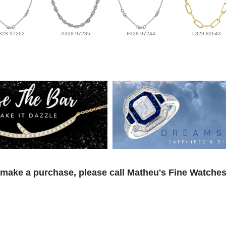
328-97262
A328-97235
F328-97244
L329-82643
 make a purchase, please call Matheu's Fine Watches