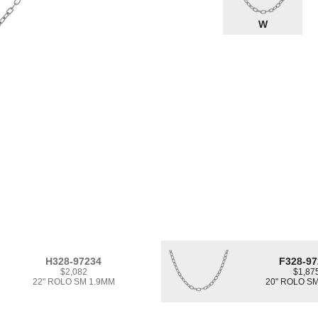
W
H328-97234
F328-97
$2,082
$1,87
22" ROLO SM 1.9MM
20" ROLO S