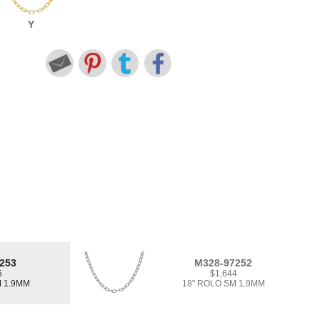
Y
253
M328-97252
5
$1,644
M 1.9MM
18" ROLO SM 1.9MM