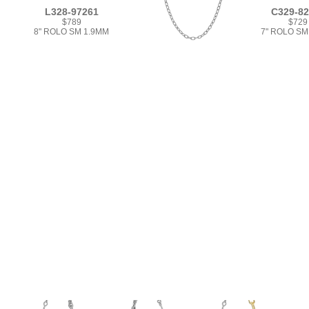
L328-97261
C329-8
$789
$729
8" ROLO SM 1.9MM
7" ROLO SM