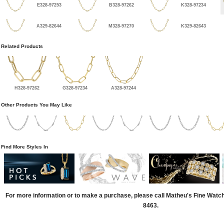
E328-97253
B328-97262
K328-97234
A329-82644
M328-97270
K329-82643
Related Products
H328-97262
G328-97234
A328-97244
Other Products You May Like
Find More Styles In
For more information or to make a purchase, please call Matheu's Fine Watc
8463.