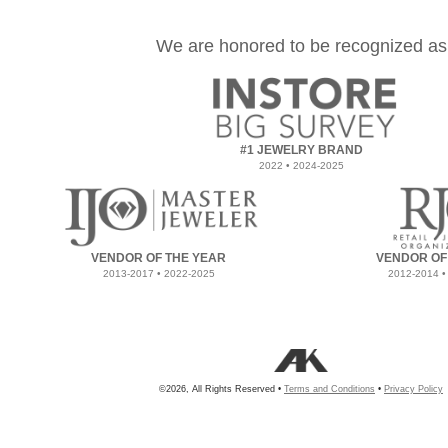
We are honored to be recognized as
#1 JEWELRY BRAND
2022 • 2024-2025
VENDOR OF THE YEAR
VENDOR OF
2013-2017 • 2022-2025
2012-2014 •
©2026, All Rights Reserved •
Terms and Conditions
•
Privacy Policy