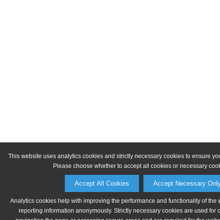
This website uses analytics cookies and strictly necessary cookies to ensure yo
Please choose whether to accept all cookies or necessary cook
Accept All Cookies
Accept Necessary Onl
Analytics cookies help with improving the performance and functionality of the 
reporting information anonymously. Strictly necessary cookies are used for 