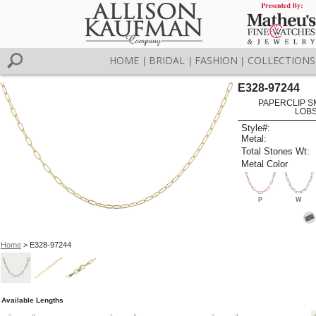
HOME
BRIDAL
FASHION
COLLECTIONS
|
|
|
E328-97244
PAPERCLIP SM 
LOBS
Style#:
Metal:
Total Stones Wt:
Metal Color
P
W
Home
> E328-97244
Available Lengths