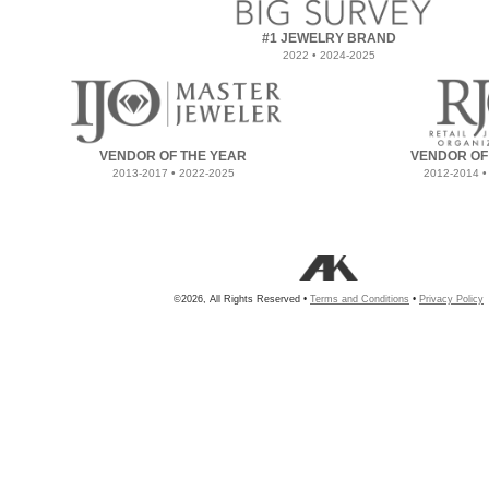
#1 JEWELRY BRAND
2022 • 2024-2025
VENDOR OF THE YEAR
VENDOR OF
2013-2017 • 2022-2025
2012-2014 •
©2026, All Rights Reserved •
Terms and Conditions
•
Privacy Policy