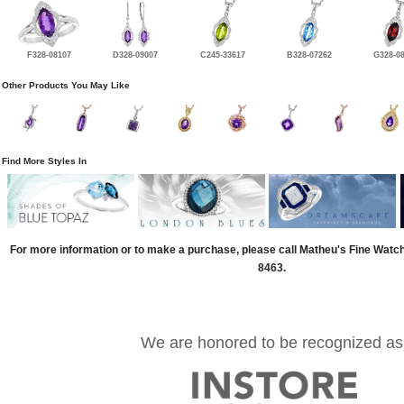
F328-08107
D328-09007
C245-33617
B328-07262
G328-0
Other Products You May Like
Find More Styles In
For more information or to make a purchase, please call Matheu's Fine Watc
8463.
We are honored to be recognized as