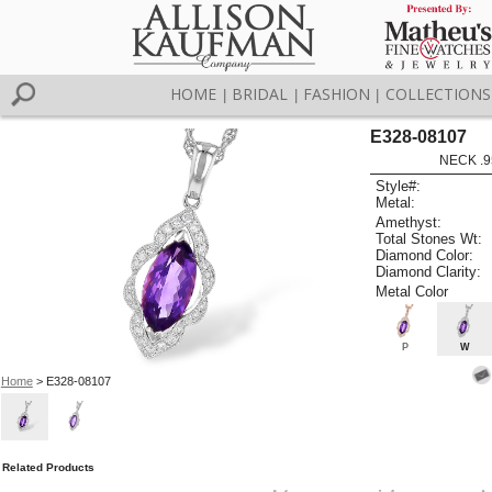
HOME
BRIDAL
FASHION
COLLECTIONS
|
|
|
E328-08107
NECK .9
Style#:
Metal:
Amethyst:
Total Stones Wt:
Diamond Color:
Diamond Clarity:
Metal Color
P
W
Home
> E328-08107
Related Products