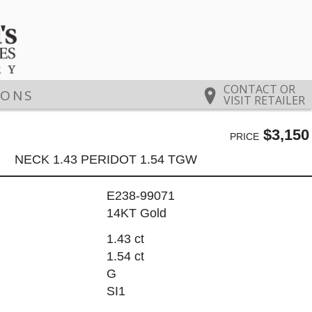
CONTACT OR
IONS
VISIT RETAILER
$3,150
PRICE
NECK 1.43 PERIDOT 1.54 TGW
E238-99071
14KT Gold
1.43 ct
1.54 ct
G
SI1