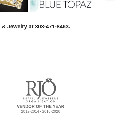
 & Jewelry at 303-471-8463.
VENDOR OF THE YEAR
2012-2014 • 2016-2026