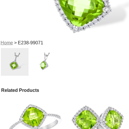
Home
> E238-99071
Related Products