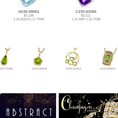
H238-99062
C239-83589
$3,186
$3,111
1.16 AQUA 1.27 TGW
1.21 AMY 1.32 TGW
330-75380
K329-90834
D329-82653
A329-90853