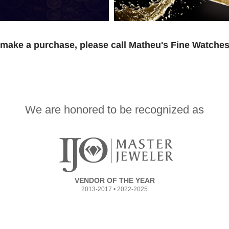
 make a purchase, please call Matheu's Fine Watches
We are honored to be recognized as
VENDOR OF THE YEAR
2013-2017 • 2022-2025