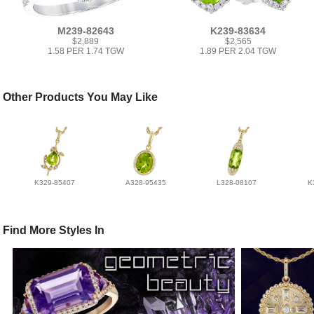
M239-82643
K239-83634
$2,889
$2,565
1.58 PER 1.74 TGW
1.89 PER 2.04 TGW
Other Products You May Like
K329-85407
A328-95435
L328-08107
K
Find More Styles In