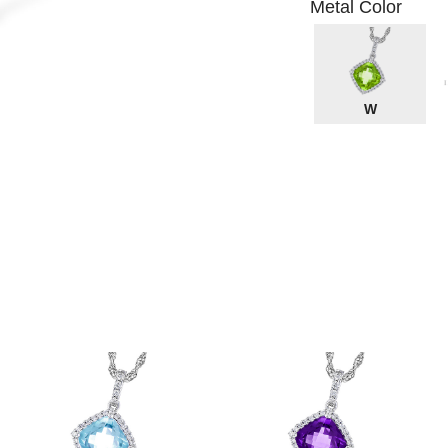
Metal Color
W