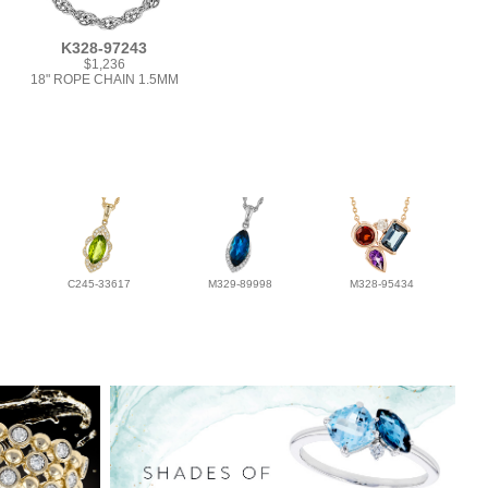
K328-97243
$1,236
18" ROPE CHAIN 1.5MM
C245-33617
M329-89998
M328-95434