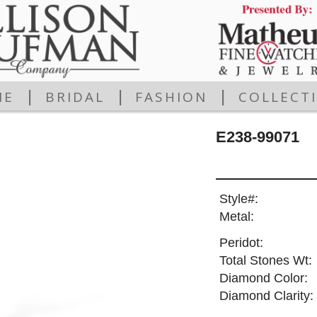
|
|
|
ME
BRIDAL
FASHION
COLLECT
E238-99071
Style#:
Metal:
Peridot:
Total Stones Wt:
Diamond Color:
Diamond Clarity: