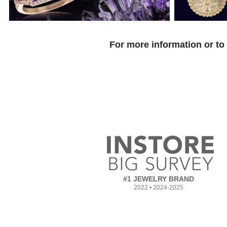
For more information or to
#1 JEWELRY BRAND
2022 • 2024-2025