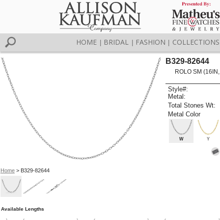
HOME
BRIDAL
FASHION
COLLECTIONS
|
|
|
B329-82644
ROLO SM (16IN,
Style#:
Metal:
Total Stones Wt:
Metal Color
W
Y
Home
> B329-82644
Available Lengths