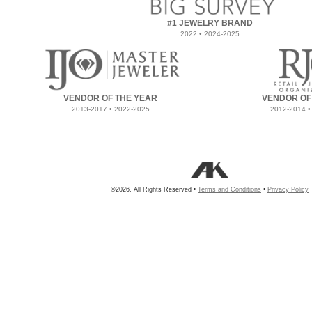
#1 JEWELRY BRAND
2022 • 2024-2025
VENDOR OF THE YEAR
VENDOR OF
2013-2017 • 2022-2025
2012-2014 •
©2026, All Rights Reserved •
Terms and Conditions
•
Privacy Policy