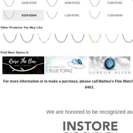
G328-97253
H328-97234
F328-97253
B329-82644
L328-97261
C329-82644
Other Products You May Like
Find More Styles In
For more information or to make a purchase, please call Matheu's Fine Watc
8463.
We are honored to be recognized as