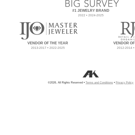
#1 JEWELRY BRAND
2022 • 2024-2025
VENDOR OF THE YEAR
VENDOR OF
2013-2017 • 2022-2025
2012-2014 •
©2026, All Rights Reserved •
Terms and Conditions
•
Privacy Policy