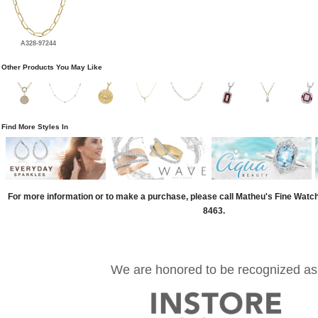
A328-97244
Other Products You May Like
Find More Styles In
For more information or to make a purchase, please call Matheu's Fine Watc
8463.
We are honored to be recognized as