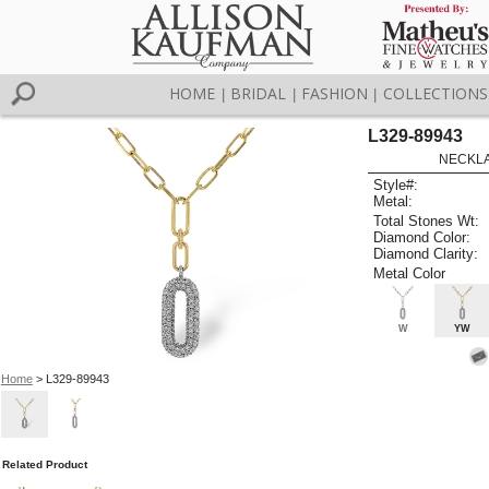
HOME
BRIDAL
FASHION
COLLECTIONS
|
|
|
L329-89943
NECKLAC
Style#:
Metal:
Total Stones Wt:
Diamond Color:
Diamond Clarity:
Metal Color
W
YW
Home
> L329-89943
Related Product