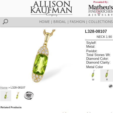
HOME
BRIDAL
FASHION
COLLECTIONS
|
|
|
L328-08107
NECK 1.90
Style#:
Metal:
Peridot:
Total Stones Wt:
Diamond Color:
Diamond Clarity:
Metal Color
W
Y
Home
> L328-08107
Related Products