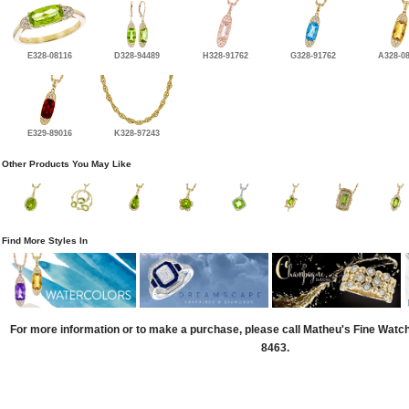
E328-08116
D328-94489
H328-91762
G328-91762
A328-0
E329-89016
K328-97243
Other Products You May Like
Find More Styles In
For more information or to make a purchase, please call Matheu's Fine Watc
8463.