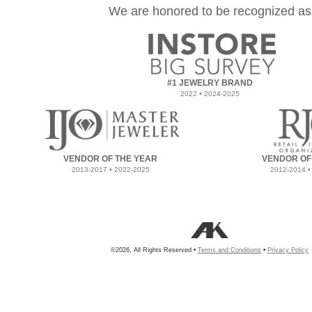
We are honored to be recognized as
#1 JEWELRY BRAND
2022 • 2024-2025
VENDOR OF THE YEAR
VENDOR OF
2013-2017 • 2022-2025
2012-2014 •
©2026, All Rights Reserved •
Terms and Conditions
•
Privacy Policy