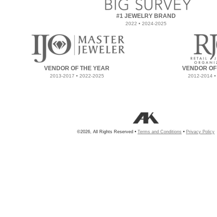
#1 JEWELRY BRAND
2022 • 2024-2025
VENDOR OF THE YEAR
VENDOR OF
2013-2017 • 2022-2025
2012-2014 •
©2026, All Rights Reserved •
Terms and Conditions
•
Privacy Policy