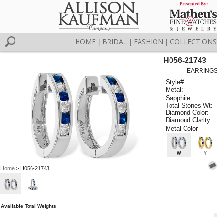
HOME
BRIDAL
FASHION
COLLECTIONS
|
|
|
H056-21743
EARRINGS 
Style#:
Metal:
Sapphire:
Total Stones Wt:
Diamond Color:
Diamond Clarity:
Metal Color
W
Y
Home
> H056-21743
Available Total Weights