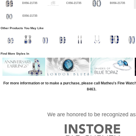
D056-21735
C056-21735
B056-21735
E056-21735
Other Products You May Like
Find More Styles In
For more information or to make a purchase, please call Matheu's Fine Watc
8463.
We are honored to be recognized as