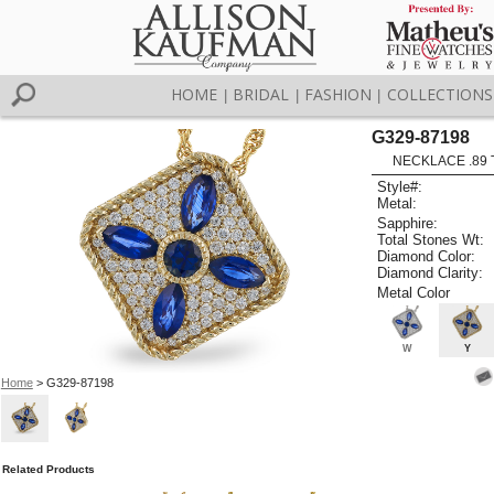
HOME
BRIDAL
FASHION
COLLECTIONS
|
|
|
G329-87198
NECKLACE .89 
Style#:
Metal:
Sapphire:
Total Stones Wt:
Diamond Color:
Diamond Clarity:
Metal Color
W
Y
Home
> G329-87198
Related Products