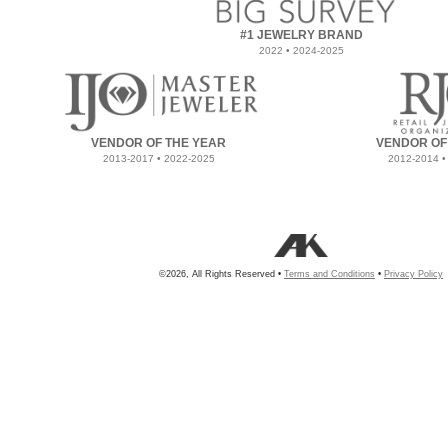
#1 JEWELRY BRAND
2022 • 2024-2025
VENDOR OF THE YEAR
VENDOR OF
2013-2017 • 2022-2025
2012-2014 •
©2026, All Rights Reserved •
Terms and Conditions
•
Privacy Policy