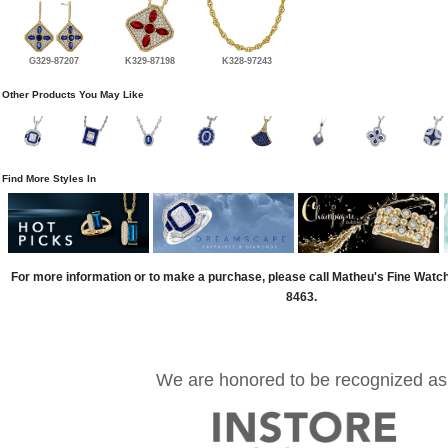
G329-87207
K329-87198
K328-97243
Other Products You May Like
Find More Styles In
For more information or to make a purchase, please call Matheu's Fine Watc
8463.
We are honored to be recognized as