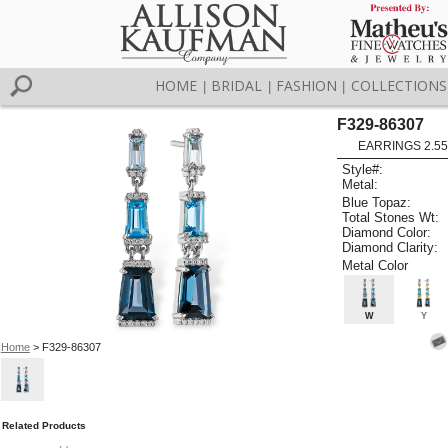
HOME
BRIDAL
FASHION
COLLECTIONS
|
|
|
F329-86307
EARRINGS 2.55
Style#:
Metal:
Blue Topaz:
Total Stones Wt:
Diamond Color:
Diamond Clarity:
Metal Color
W
Y
Home
> F329-86307
Related Products