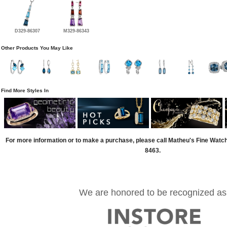
D329-86307
M329-86343
Other Products You May Like
Find More Styles In
For more information or to make a purchase, please call Matheu's Fine Watc
8463.
We are honored to be recognized as