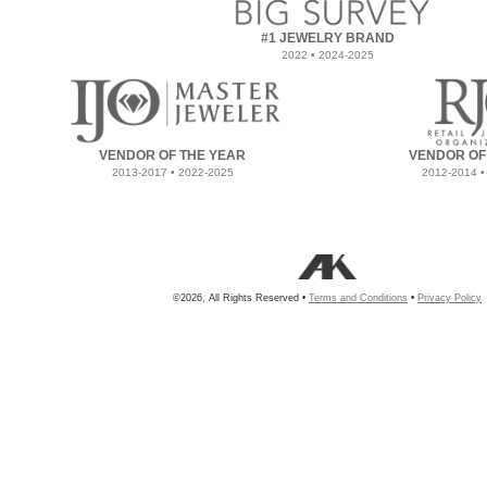
#1 JEWELRY BRAND
2022 • 2024-2025
VENDOR OF THE YEAR
VENDOR OF
2013-2017 • 2022-2025
2012-2014 •
©2026, All Rights Reserved •
Terms and Conditions
•
Privacy Policy