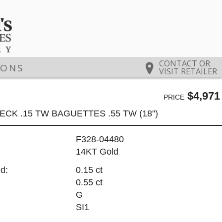
CONTACT OR
IONS
VISIT RETAILER
$4,971
PRICE
ECK .15 TW BAGUETTES .55 TW (18")
F328-04480
14KT Gold
d:
0.15 ct
0.55 ct
G
SI1