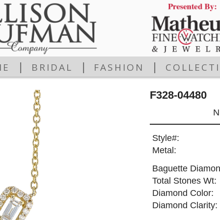
|
|
|
ME
BRIDAL
FASHION
COLLECT
F328-04480
N
Style#:
Metal:
Baguette Diamon
Total Stones Wt:
Diamond Color:
Diamond Clarity: