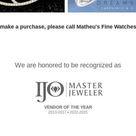
 make a purchase, please call Matheu's Fine Watches
We are honored to be recognized as
VENDOR OF THE YEAR
2013-2017 • 2022-2025