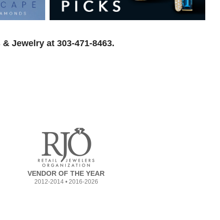
 & Jewelry at 303-471-8463.
VENDOR OF THE YEAR
2012-2014 • 2016-2026