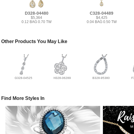
D328-04480
C328-04489
$5,364
$4,425
0.12 BAG 0.70 TW
0.04 BAG 0.50 TW
Other Products You May Like
G328-04525
H328-06289
B328-95380
F
Find More Styles In