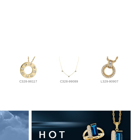
C328-98117
C328-99089
L329-90907