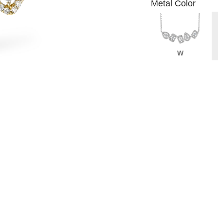
Metal Color
W