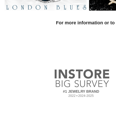
For more information or to
#1 JEWELRY BRAND
2022 • 2024-2025