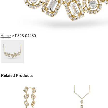
Home
> F328-04480
Related Products