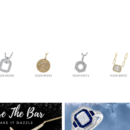
328-06298
D329-85453
H329-83571
K328-99052