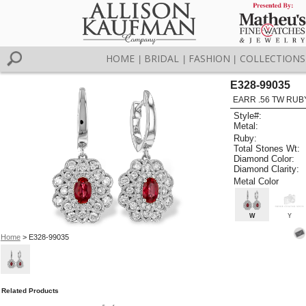
HOME
BRIDAL
FASHION
COLLECTIONS
|
|
|
E328-99035
EARR .56 TW RUB
Style#:
Metal:
Ruby:
Total Stones Wt:
Diamond Color:
Diamond Clarity:
Metal Color
W
Y
Home
> E328-99035
Related Products