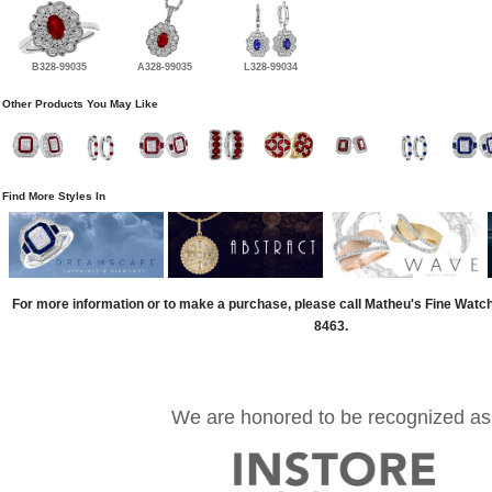
B328-99035
A328-99035
L328-99034
Other Products You May Like
Find More Styles In
For more information or to make a purchase, please call Matheu's Fine Watc
8463.
We are honored to be recognized as