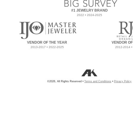
#1 JEWELRY BRAND
2022 • 2024-2025
VENDOR OF THE YEAR
VENDOR OF
2013-2017 • 2022-2025
2012-2014 •
©2026, All Rights Reserved •
Terms and Conditions
•
Privacy Policy