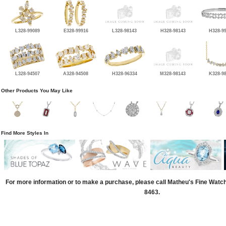
L328-99089
E328-99916
L328-98143
H328-98143
H328-9
L328-94507
A328-94508
H328-96334
M328-98143
K328-9
Other Products You May Like
Find More Styles In
For more information or to make a purchase, please call Matheu's Fine Watc
8463.