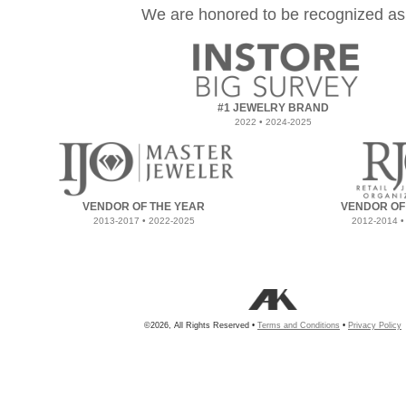
We are honored to be recognized as
#1 JEWELRY BRAND
2022 • 2024-2025
VENDOR OF THE YEAR
VENDOR OF
2013-2017 • 2022-2025
2012-2014 •
©2026, All Rights Reserved •
Terms and Conditions
•
Privacy Policy