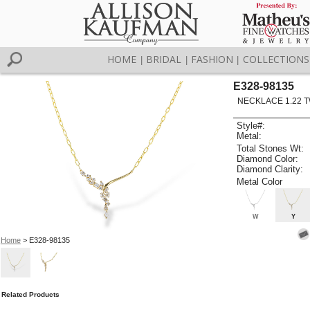
HOME
BRIDAL
FASHION
COLLECTIONS
|
|
|
E328-98135
NECKLACE 1.22 
Style#:
Metal:
Total Stones Wt:
Diamond Color:
Diamond Clarity:
Metal Color
W
Y
Home
> E328-98135
Related Products