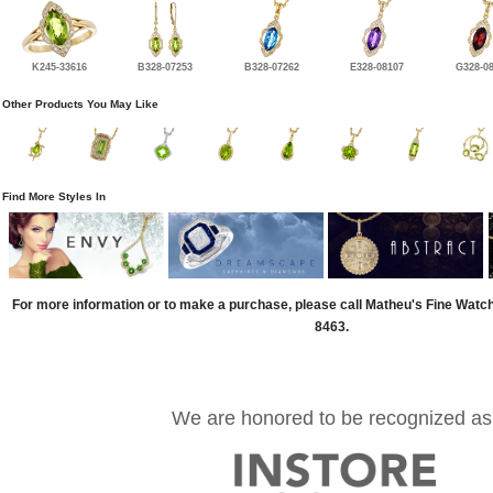
K245-33616
B328-07253
B328-07262
E328-08107
G328-0
Other Products You May Like
Find More Styles In
For more information or to make a purchase, please call Matheu's Fine Watc
8463.
We are honored to be recognized as