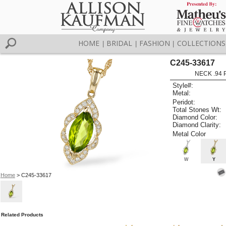
HOME
BRIDAL
FASHION
COLLECTIONS
|
|
|
C245-33617
NECK .94 
Style#:
Metal:
Peridot:
Total Stones Wt:
Diamond Color:
Diamond Clarity:
Metal Color
W
Y
Home
> C245-33617
Related Products