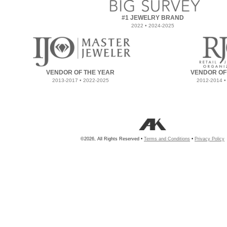
#1 JEWELRY BRAND
2022 • 2024-2025
VENDOR OF THE YEAR
VENDOR OF
2013-2017 • 2022-2025
2012-2014 •
©2026, All Rights Reserved •
Terms and Conditions
•
Privacy Policy