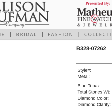
|
|
|
ME
BRIDAL
FASHION
COLLECT
B328-07262
Style#:
Metal:
Blue Topaz:
Total Stones Wt:
Diamond Color:
Diamond Clarity: