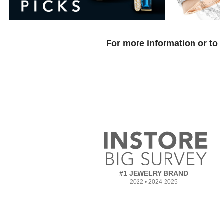
For more information or to
#1 JEWELRY BRAND
2022 • 2024-2025