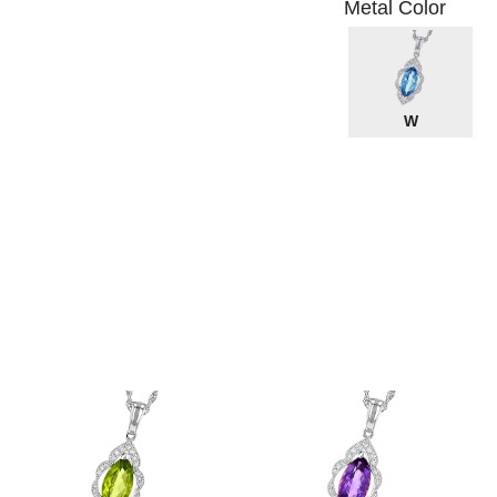
Metal Color
W