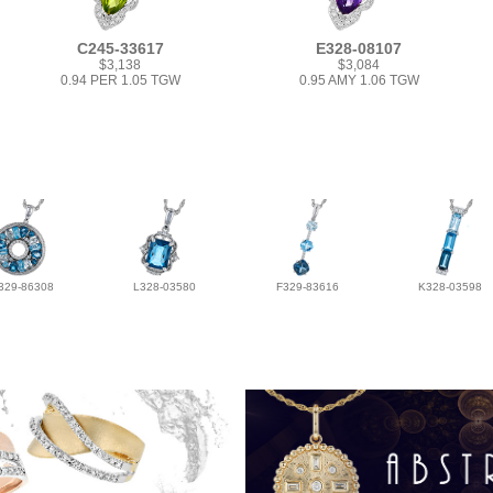
C245-33617
E328-08107
$3,138
$3,084
0.94 PER 1.05 TGW
0.95 AMY 1.06 TGW
329-86308
L328-03580
F329-83616
K328-03598