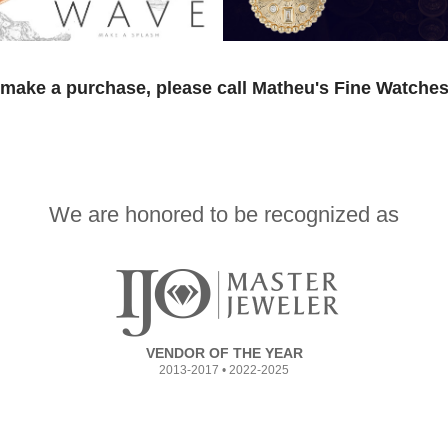
 make a purchase, please call Matheu's Fine Watches
We are honored to be recognized as
VENDOR OF THE YEAR
2013-2017 • 2022-2025