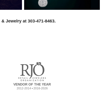
 & Jewelry at 303-471-8463.
VENDOR OF THE YEAR
2012-2014 • 2016-2026