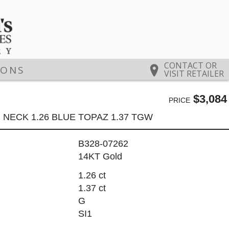
CONTACT OR
IONS
VISIT RETAILER
$3,084
PRICE
NECK 1.26 BLUE TOPAZ 1.37 TGW
B328-07262
14KT Gold
1.26 ct
1.37 ct
G
SI1