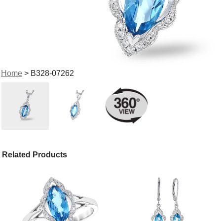
Home
> B328-07262
Related Products