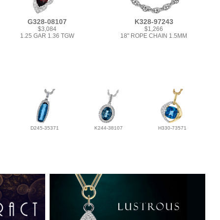
G328-08107
K328-97243
$3,084
$1,266
1.25 GAR 1.36 TGW
18" ROPE CHAIN 1.5MM
D245-35371
K244-38107
H330-73571