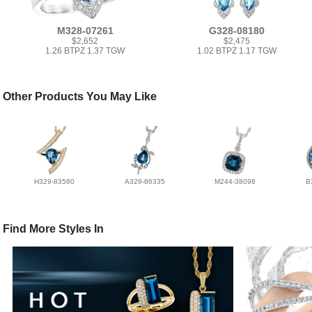
M328-07261
G328-08180
$2,652
$2,475
1.26 BTPZ 1.37 TGW
1.02 BTPZ 1.17 TGW
Other Products You May Like
H329-83580
A329-86335
M244-38098
B
Find More Styles In