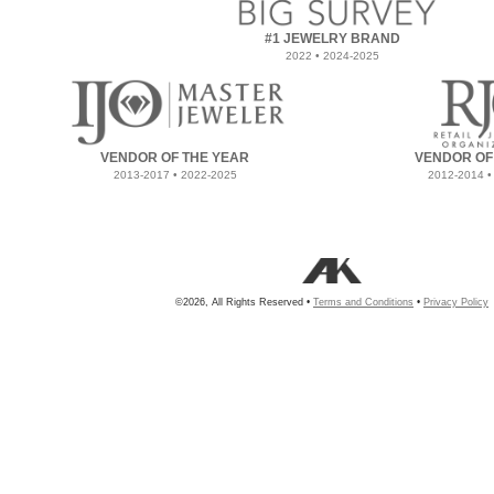
#1 JEWELRY BRAND
2022 • 2024-2025
VENDOR OF THE YEAR
VENDOR OF
2013-2017 • 2022-2025
2012-2014 •
©2026, All Rights Reserved •
Terms and Conditions
•
Privacy Policy