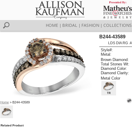
HOME
BRIDAL
FASHION
COLLECTIONS
|
|
|
B244-43589
LDS DIA RG .
Style#:
Metal:
Brown Diamond:
Total Stones Wt:
Diamond Color:
Diamond Clarity:
Metal Color
TR
Home
> B244-43589
Related Product