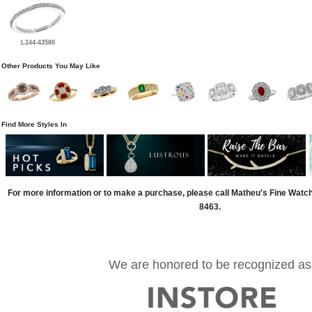
L244-43580
Other Products You May Like
Find More Styles In
For more information or to make a purchase, please call Matheu's Fine Watc
8463.
We are honored to be recognized as