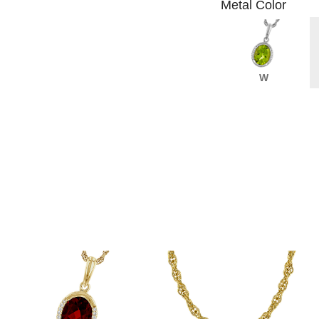
Metal Color
W