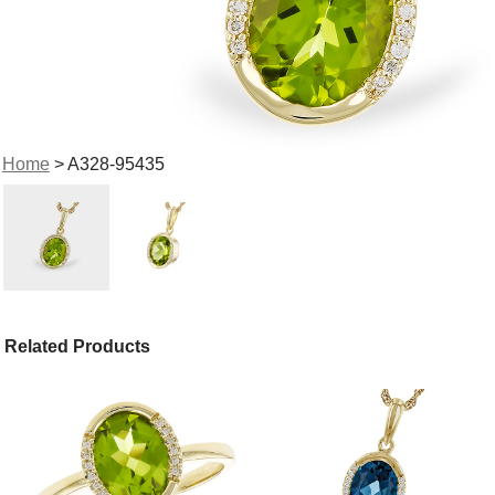
Home
> A328-95435
Related Products