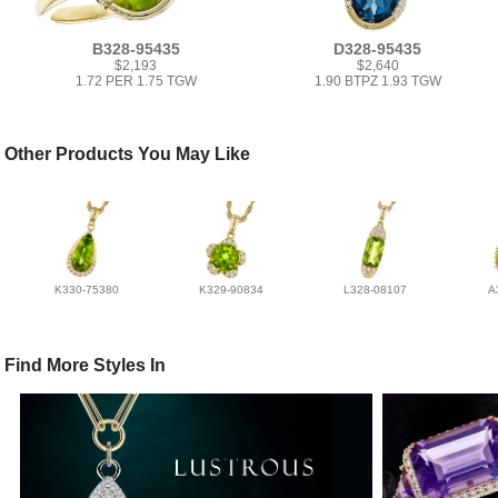
B328-95435
D328-95435
$2,193
$2,640
1.72 PER 1.75 TGW
1.90 BTPZ 1.93 TGW
Other Products You May Like
K330-75380
K329-90834
L328-08107
A
Find More Styles In