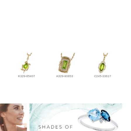
K329-85407
A329-90853
C245-33617