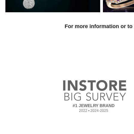
For more information or to
#1 JEWELRY BRAND
2022 • 2024-2025