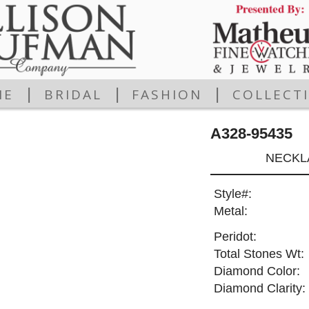
|
|
|
ME
BRIDAL
FASHION
COLLECT
A328-95435
NECKLA
Style#:
Metal:
Peridot:
Total Stones Wt:
Diamond Color:
Diamond Clarity: