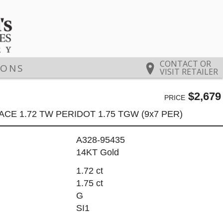
CONTACT OR
IONS
VISIT RETAILER
$2,679
PRICE
CE 1.72 TW PERIDOT 1.75 TGW (9x7 PER)
A328-95435
14KT Gold
1.72 ct
1.75 ct
G
SI1