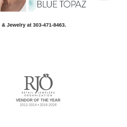
 & Jewelry at 303-471-8463.
VENDOR OF THE YEAR
2012-2014 • 2016-2026