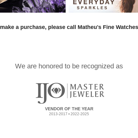
 make a purchase, please call Matheu's Fine Watches
We are honored to be recognized as
VENDOR OF THE YEAR
2013-2017 • 2022-2025