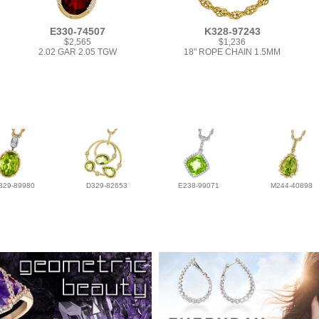
E330-74507
K328-97243
$2,565
$1,236
2.02 GAR 2.05 TGW
18" ROPE CHAIN 1.5MM
329-89980
D329-82653
E238-99071
M244-40898