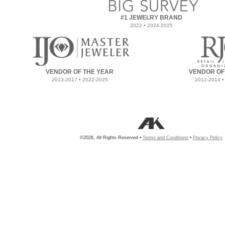
#1 JEWELRY BRAND
2022 • 2024-2025
VENDOR OF THE YEAR
VENDOR OF
2013-2017 • 2022-2025
2012-2014 •
©2026, All Rights Reserved •
Terms and Conditions
•
Privacy Policy