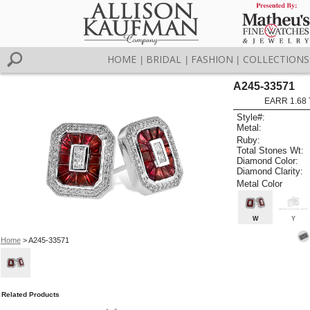
HOME
BRIDAL
FASHION
COLLECTIONS
|
|
|
A245-33571
EARR 1.68
Style#:
Metal:
Ruby:
Total Stones Wt:
Diamond Color:
Diamond Clarity:
Metal Color
W
Y
Home
> A245-33571
Related Products