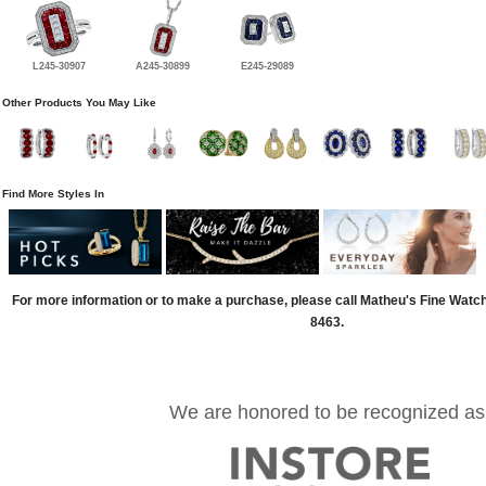
L245-30907
A245-30899
E245-29089
Other Products You May Like
Find More Styles In
For more information or to make a purchase, please call Matheu's Fine Watc
8463.
We are honored to be recognized as