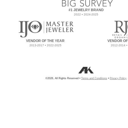
#1 JEWELRY BRAND
2022 • 2024-2025
VENDOR OF THE YEAR
VENDOR OF
2013-2017 • 2022-2025
2012-2014 •
©2026, All Rights Reserved •
Terms and Conditions
•
Privacy Policy