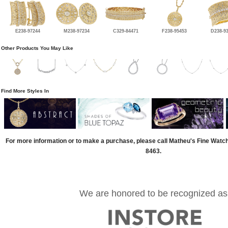
E238-97244
M238-97234
C329-84471
F238-95453
D238-9
Other Products You May Like
Find More Styles In
For more information or to make a purchase, please call Matheu's Fine Watc
8463.
We are honored to be recognized as