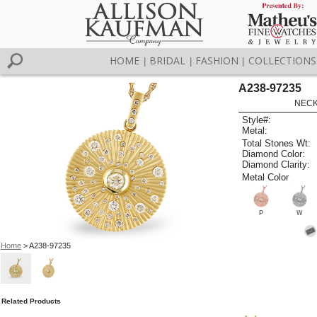
HOME
BRIDAL
FASHION
COLLECTIONS
|
|
|
A238-97235
NECK
Style#:
Metal:
Total Stones Wt:
Diamond Color:
Diamond Clarity:
Metal Color
P
W
Home
> A238-97235
Related Products