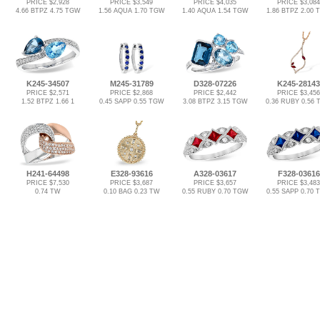
PRICE $2,928
PRICE $3,549
PRICE $4,035
PRICE $3,084
4.66 BTPZ 4.75 TGW
1.56 AQUA 1.70 TGW
1.40 AQUA 1.54 TGW
1.86 BTPZ 2.00
K245-34507
M245-31789
D328-07226
K245-28143
PRICE $2,571
PRICE $2,868
PRICE $2,442
PRICE $3,456
1.52 BTPZ 1.66 1
0.45 SAPP 0.55 TGW
3.08 BTPZ 3.15 TGW
0.36 RUBY 0.56
H241-64498
E328-93616
A328-03617
F328-03616
PRICE $7,530
PRICE $3,687
PRICE $3,657
PRICE $3,483
0.74 TW
0.10 BAG 0.23 TW
0.55 RUBY 0.70 TGW
0.55 SAPP 0.70