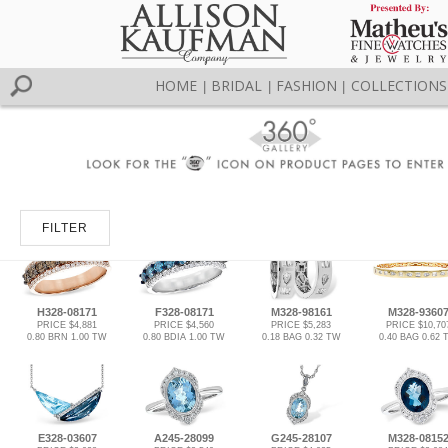
HOME
BRIDAL
FASHION
COLLECTIONS
|
|
|
FILTER
H328-08171
F328-08171
M328-98161
M328-9360
PRICE $4,881
PRICE $4,560
PRICE $5,283
PRICE $10,70
0.80 BRN 1.00 TW
0.80 BDIA 1.00 TW
0.18 BAG 0.32 TW
0.40 BAG 0.62 
E328-03607
A245-28099
G245-28107
M328-0815